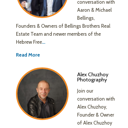
conversation with
Aaron & Michael
Bellings,
Founders & Owners of Bellings Brothers Real
Estate Team and newer members of the
Hebrew Free
…
Read More
Alex Chuzhoy
Photography
Join our
conversation with
Alex Chuzhoy,
Founder & Owner
of Alex Chuzhoy