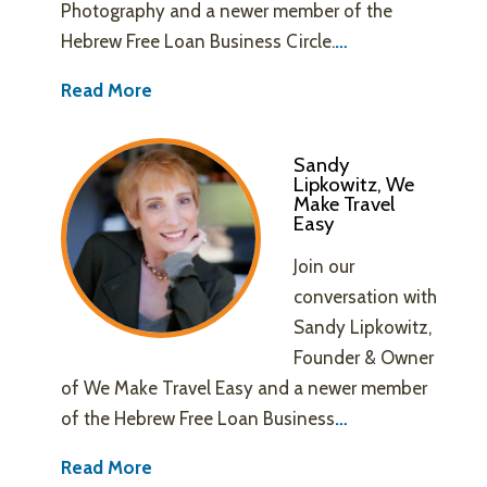
Photography and a newer member of the
Hebrew Free Loan Business Circle.
…
Read More
Sandy
Lipkowitz, We
Make Travel
Easy
Join our
conversation with
Sandy Lipkowitz,
Founder & Owner
of We Make Travel Easy and a newer member
of the Hebrew Free Loan Business
…
Read More