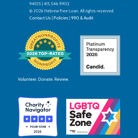
94105 | 415.546.9902
© 2026 Hebrew Free Loan. All rights reserved.
Contact Us
|
Policies
|
990 & Audit
Volunteer. Donate. Review.