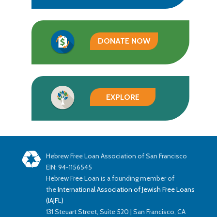
DONATE NOW
EXPLORE
Hebrew Free Loan Association of San Francisco
EIN: 94-1156545
Hebrew Free Loan is a founding member of
the
International Association of Jewish Free Loans
(IAJFL)
131 Steuart Street, Suite 520 | San Francisco, CA