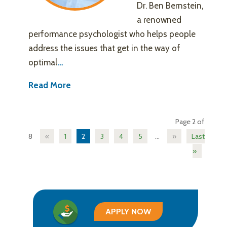
Dr. Ben Bernstein,
a renowned
performance psychologist who helps people
address the issues that get in the way of
optimal
…
Read More
Page 2 of
8
«
1
2
3
4
5
...
»
Last
»
APPLY NOW