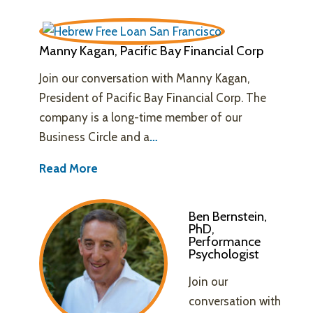
Manny Kagan, Pacific Bay Financial Corp
Join our conversation with Manny Kagan,
President of Pacific Bay Financial Corp. The
company is a long-time member of our
Business Circle and a
…
Read More
Ben Bernstein,
PhD,
Performance
Psychologist
Join our
conversation with