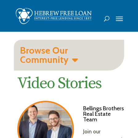
Browse Our
Community
Video Stories
Bellings Brothers
Real Estate
Team
Join our