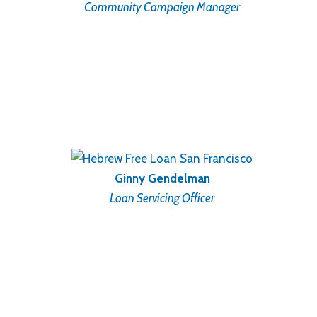
Community Campaign Manager
Ginny Gendelman
Loan Servicing Officer