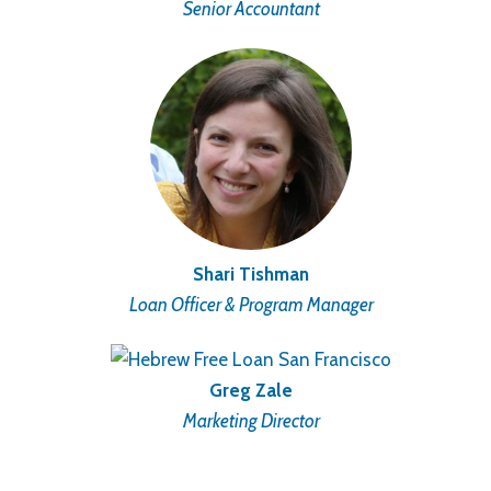
Senior Accountant
Shari Tishman
Loan Officer & Program Manager
Greg Zale
Marketing Director