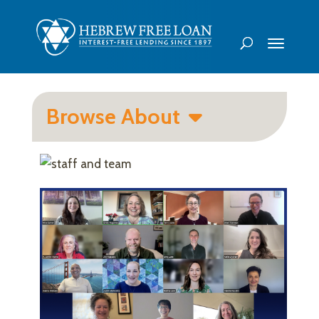
Browse About