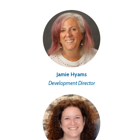
Jamie Hyams
Development Director