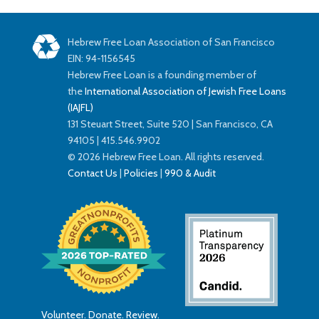
Hebrew Free Loan Association of San Francisco
EIN: 94-1156545
Hebrew Free Loan is a founding member of
the
International Association of Jewish Free Loans
(IAJFL)
131 Steuart Street, Suite 520 | San Francisco, CA
94105 | 415.546.9902
© 2026 Hebrew Free Loan. All rights reserved.
Contact Us
|
Policies
|
990 & Audit
Volunteer. Donate. Review.