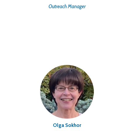
Outreach Manager
Olga Sokhor