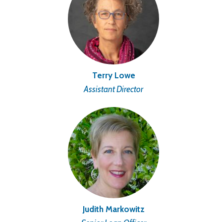
Terry Lowe
Assistant Director
Judith Markowitz