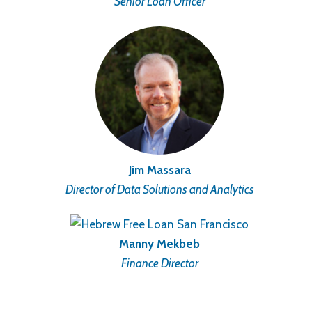
Senior Loan Officer
Jim Massara
Director of Data Solutions and Analytics
Manny Mekbeb
Finance Director