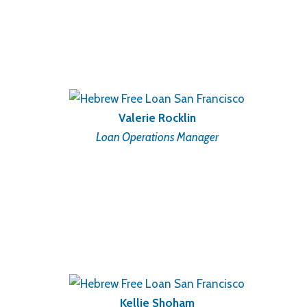
Valerie Rocklin
Loan Operations Manager
Kellie Shoham