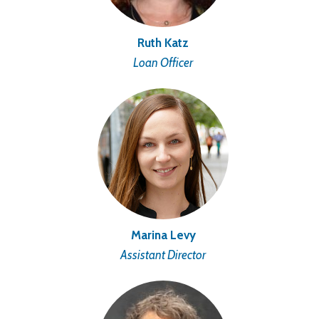
Ruth Katz
Loan Officer
Marina Levy
Assistant Director