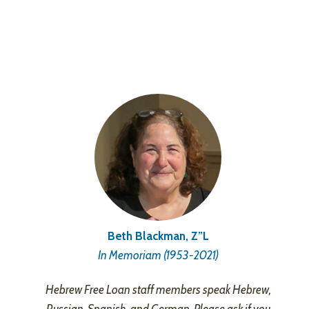
Beth Blackman, Z”L
In Memoriam (1953-2021)
Hebrew Free Loan staff members speak Hebrew,