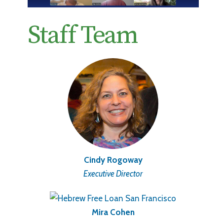
Staff Team
Cindy Rogoway
Executive Director
Mira Cohen