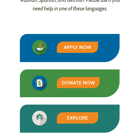
Russian, Spanish, and German. Please ask if you
need help in one of these languages.
APPLY NOW
DONATE NOW
EXPLORE