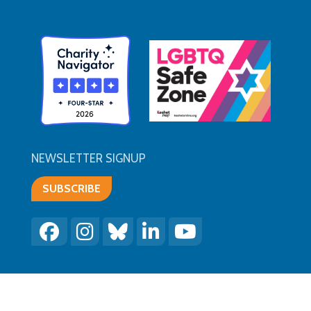
NEWSLETTER SIGNUP
SUBSCRIBE