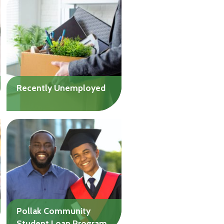
Assistance loans are
available to assist family
and friends with
humanitarian needs caused
by the war in Israel.
Recently Unemployed
If you’ve lost your job in the
past nine months, ease
your financial pressure
while you look for new
work.
Up to $20,000
Pollak Community
Student Loan Program