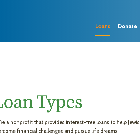
Loans
Donate
Loan Types
re a nonprofit that provides interest-free loans to help Jewis
rcome financial challenges and pursue life dreams.