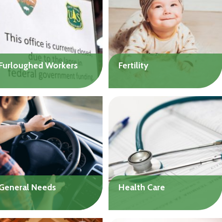
natural disaster.
process these loans as
Up to $25,000
quickly as possible.
Up to $3,000
Furloughed Workers
Fertility
Get help to cover living
Get help with the costs of
expenses during the
a wide range of fertility
federal government
treatments. Loans
shutdown. Flexible loan
available to individuals or
terms, depending on need.
couples.
Up to $20,000
Up to $20,000
General Needs
Health Care
Get help to handle
Get help with medical and