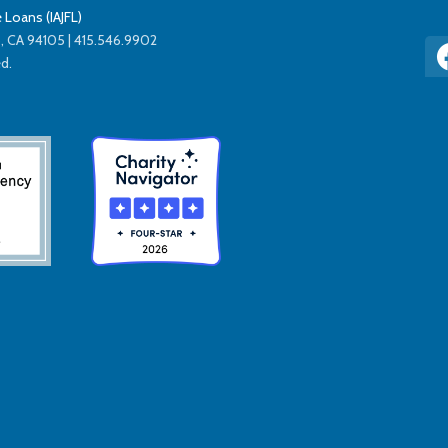
 Loans (IAJFL)
co, CA 94105 | 415.546.9902
ed.