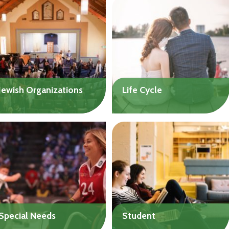
challenging financial needs
dental expenses that
or cover upcoming
aren’t covered by
expenses.
insurance, including home
Up to $20,000
health care.
Up to $20,000
Jewish Organizations
Life Cycle
Jewish social service,
Get help with the costs of
religious, and educational
a wedding, bar/bat mitzvah
organizations are eligible
celebration, funeral, or
for help to meet one-time
burial of your loved one.
financial challenges.
Up to $10,000
Up to $50,000
Special Needs
Student