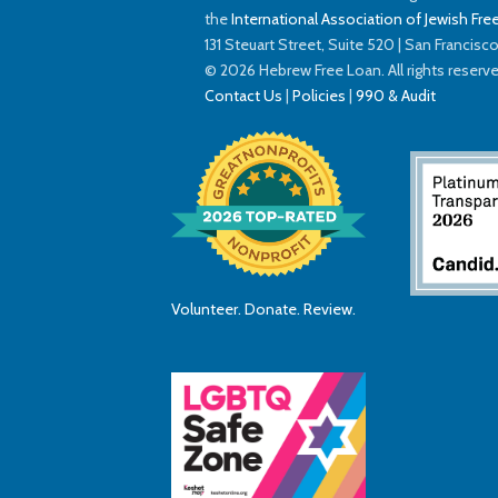
the
International Association of Jewish Free
131 Steuart Street, Suite 520 | San Francis
© 2026 Hebrew Free Loan. All rights reserv
Contact Us
|
Policies
|
990 & Audit
Volunteer. Donate. Review.