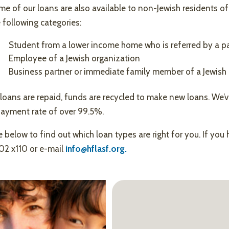
e of our loans are also available to non-Jewish residents of
 following categories:
Student from a lower income home who is referred by a pa
Employee of a Jewish organization
Business partner or immediate family member of a Jewish 
loans are repaid, funds are recycled to make new loans. We’v
payment rate of over 99.5%.
 below to find out which loan types are right for you. If you 
02 x110 or e-mail
info@hflasf.org.