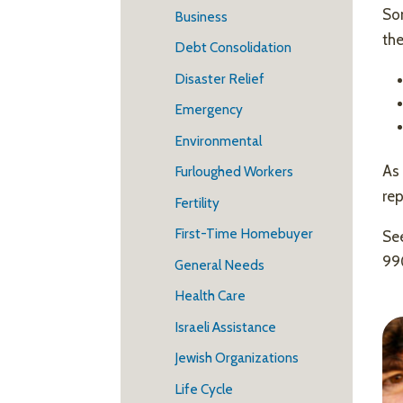
Som
Business
the
Debt Consolidation
Disaster Relief
Emergency
Environmental
As 
Furloughed Workers
re
Fertility
First-Time Homebuyer
See
99
General Needs
Health Care
Israeli Assistance
Jewish Organizations
Life Cycle