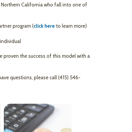
 Northern California who fall into one of
rtner program (
click here
to learn more)
individual
e proven the success of this model with a
have questions, please call (415) 546-