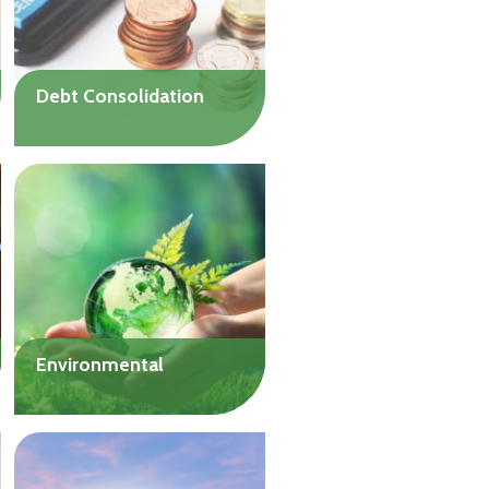
Debt Consolidation
Find relief from the burden
of high-interest debt and
get on the road to financial
well-being.
Up to $20,000
Environmental
Interest-free
environmental loans to
help with projects or