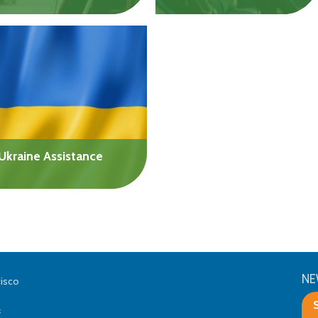
Help with costs to address
Get help with the costs of
mental health challenges,
pursuing a degree or
cognitive issues,
certification. Undergrad,
developmental
graduate, and vocational
differences, or physical
students are eligible.
disabilities.
$10,000/yr
Up to $20,000
Ukraine Assistance
Support family and friends
who are still in Ukraine or
have fled the country. Can
be used for any
humanitarian needs.
NE
cisco
Up to $20,000
f