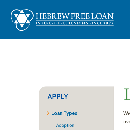
APPLY
Loan Types
We’
ove
Adoption