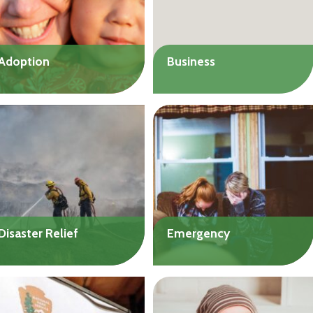
Adoption
Business
Get help with the costs of
Launch or expand your
international or domestic
small business.
adoptions. Loans available
Up to $50,000
to individuals or couples.
Up to $20,000
Disaster Relief
Emergency
Get help with immediate
Get help with urgent needs
needs or longer-term
such as food, shelter, or
recovery costs related to a
medical expenses. We