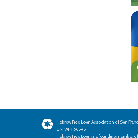
Hebrew Free Loan Association of San Fran
EIN: 94-1156545
Hebrew Free Loan is a founding member o