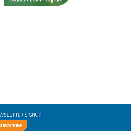
Help with college costs for
lower-income students
who aren’t Jewish.
$6K/yr, undergrads
$10K/yr, grad students
WSLETTER SIGNUP
SUBSCRIBE