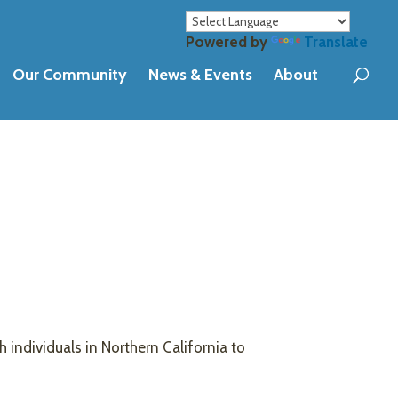
Powered by
Translate
Our Community
News & Events
About
h individuals in Northern California to