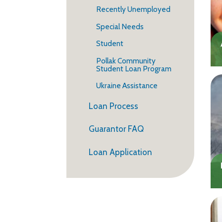
Recently Unemployed
Special Needs
Student
Pollak Community
Student Loan Program
Ukraine Assistance
Loan Process
Guarantor FAQ
Loan Application