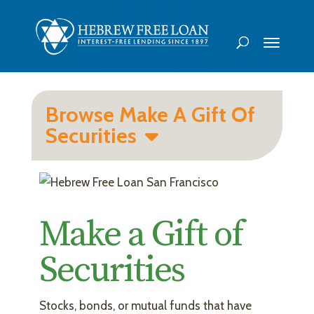
Browse Make A Gift Of
Securities
Make a Gift of
Securities
Stocks, bonds, or mutual funds that have