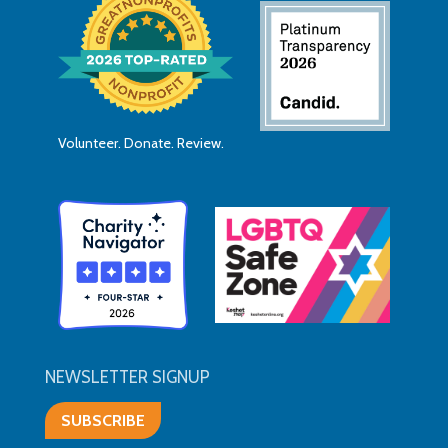
Volunteer. Donate. Review.
NEWSLETTER SIGNUP
SUBSCRIBE