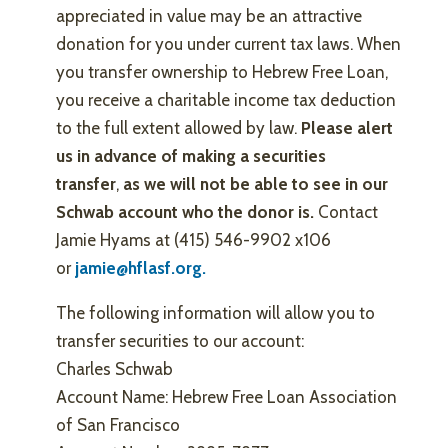
appreciated in value may be an attractive
donation for you under current tax laws. When
you transfer ownership to Hebrew Free Loan,
you receive a charitable income tax deduction
to the full extent allowed by law.
Please alert
us in advance of making a securities
transfer
,
as we will not be able to see in our
Schwab account who the donor is.
Contact
Jamie Hyams at (415) 546-9902 x106
or
jamie@hflasf.org.
The following information will allow you to
transfer securities to our account:
Charles Schwab
Account Name: Hebrew Free Loan Association
of San Francisco