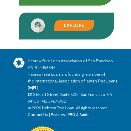
EXPLORE
Hebrew Free Loan Association of San Francisco
EIN: 94-1156545
Hebrew Free Loan is a founding member of
the
International Association of Jewish Free Loans
(IAJFL)
131 Steuart Street, Suite 520 | San Francisco, CA
94105 | 415.546.9902
© 2026 Hebrew Free Loan. All rights reserved.
Contact Us
|
Policies
|
990 & Audit