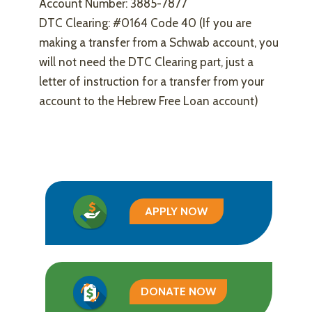
Account Number: 3885-7877
DTC Clearing: #0164 Code 40 (If you are
making a transfer from a Schwab account, you
will not need the DTC Clearing part, just a
letter of instruction for a transfer from your
account to the Hebrew Free Loan account)
APPLY NOW
DONATE NOW