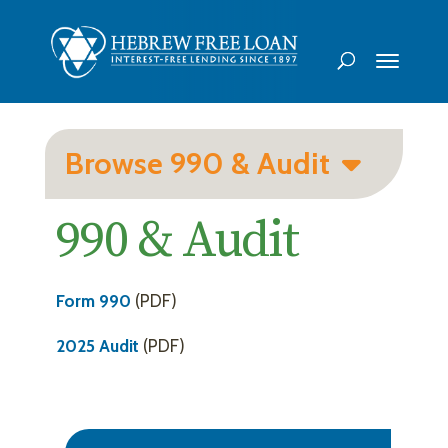
Browse 990 & Audit
990 & Audit
Form 990
(PDF)
2025 Audit
(PDF)