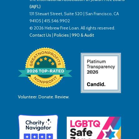
(IAJFL)
131 Steuart Street, Suite 520 | San Francisco, CA
94105 | 415.546.9902
© 2026 Hebrew Free Loan. All rights reserved.
Contact Us
|
Policies
|
990 & Audit
Volunteer. Donate. Review.