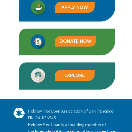
APPLY NOW
DONATE NOW
EXPLORE
Hebrew Free Loan Association of San Francisco
EIN: 94-1156545
Hebrew Free Loan is a founding member of
the
International Association of Jewish Free Loans